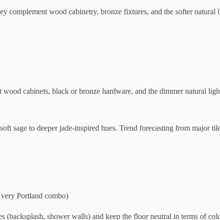
y complement wood cabinetry, bronze fixtures, and the softer natural 
wood cabinets, black or bronze hardware, and the dimmer natural light
soft sage to deeper jade-inspired hues. Trend forecasting from major tile
a very Portland combo)
 (backsplash, shower walls) and keep the floor neutral in terms of color 