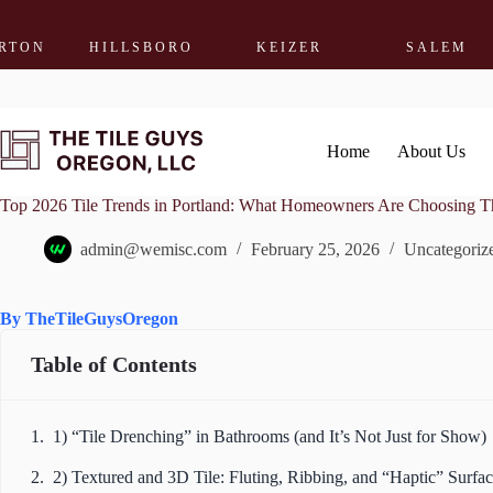
HILLSBORO
KEIZER
SALEM
WO
Skip
to
content
Home
About Us
Top 2026 Tile Trends in Portland: What Homeowners Are Choosing Th
admin@wemisc.com
February 25, 2026
Uncategoriz
By TheTileGuysOregon
Table of Contents
1) “Tile Drenching” in Bathrooms (and It’s Not Just for Show)
2) Textured and 3D Tile: Fluting, Ribbing, and “Haptic” Surfac