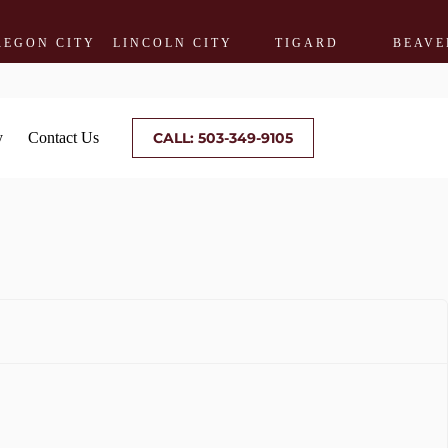
CITY
LINCOLN CITY
TIGARD
BEAVERTON
y
Contact Us
CALL: 503-349-9105