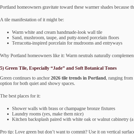
Portland homeowners gravitate toward these warmer shades because the
A tile manifestation of it might be:
Warm white and cream handmade-look wall tile
Sand, mushroom, taupe, and putty-toned porcelain floors
Terracotta-inspired porcelain for mudrooms and entryways
Why Portland homeowners like it: Warm neutrals naturally complement 
5) Green Tile, Especially “Jade” and Soft Botanical Tones
Green continues to anchor
2026 tile trends in Portland
, ranging from 
option for both quiet and showy spaces.
The best places for it:
Shower walls with brass or champagne bronze fixtures
Laundry rooms (yes, make them nice)
Kitchen backsplash paired with white oak or walnut cabinetry (
Pro tip: Love green but don’t want to commit? Use it on vertical surfaces