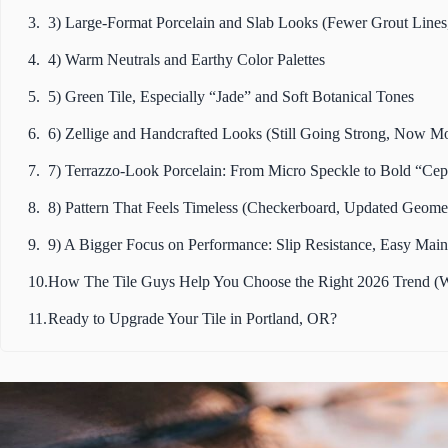
3) Large-Format Porcelain and Slab Looks (Fewer Grout Lines,
4) Warm Neutrals and Earthy Color Palettes
5) Green Tile, Especially “Jade” and Soft Botanical Tones
6) Zellige and Handcrafted Looks (Still Going Strong, Now M
7) Terrazzo-Look Porcelain: From Micro Speckle to Bold “Cep
8) Pattern That Feels Timeless (Checkerboard, Updated Geomet
9) A Bigger Focus on Performance: Slip Resistance, Easy Main
How The Tile Guys Help You Choose the Right 2026 Trend (W
Ready to Upgrade Your Tile in Portland, OR?