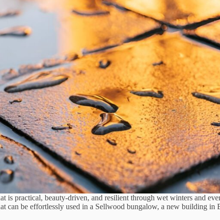
at is practical, beauty-driven, and resilient through wet winters and eve
that can be effortlessly used in a Sellwood bungalow, a new building i