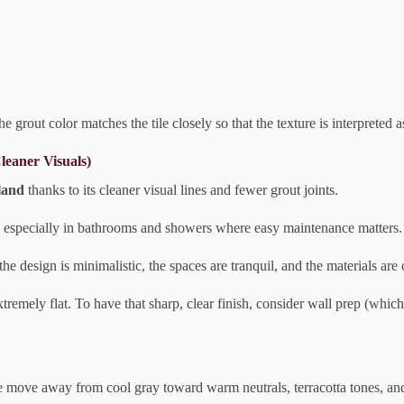
he grout color matches the tile closely so that the texture is interpreted
leaner Visuals)
tland
thanks to its cleaner visual lines and fewer grout joints.
— especially in bathrooms and showers where easy maintenance matters.
the design is minimalistic, the spaces are tranquil, and the materials are 
extremely flat. To have that sharp, clear finish, consider wall prep (whic
e move away from cool gray toward warm neutrals, terracotta tones, and