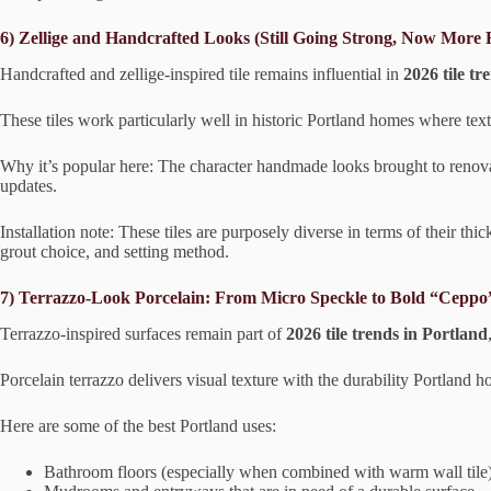
6) Zellige and Handcrafted Looks (Still Going Strong, Now More 
Handcrafted and zellige-inspired tile remains influential in
2026 tile tr
These tiles work particularly well in historic Portland homes where te
Why it’s popular here: The character handmade looks brought to renovat
updates.
Installation note: These tiles are purposely diverse in terms of their t
grout choice, and setting method.
7) Terrazzo-Look Porcelain: From Micro Speckle to Bold “Ceppo”
Terrazzo-inspired surfaces remain part of
2026 tile trends in Portland
Porcelain terrazzo delivers visual texture with the durability Portland
Here are some of the best Portland uses:
Bathroom floors (especially when combined with warm wall tile