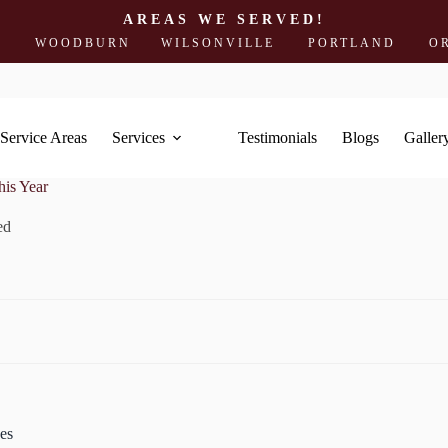
AREAS WE SERVED!
ODBURN
WILSONVILLE
PORTLAND
OREGON 
Service Areas
Services
Testimonials
Blogs
Galler
is Year
ed
es