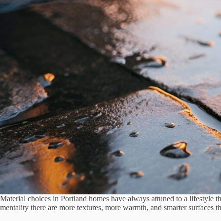
Material choices in Portland homes have always attuned to a lifestyle th
mentality there are more textures, more warmth, and smarter surfaces 