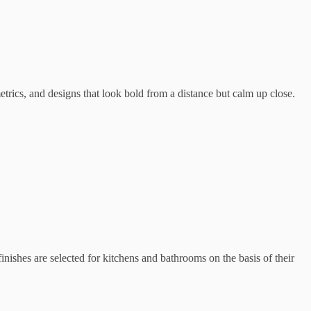
metrics, and designs that look bold from a distance but calm up close.
inishes are selected for kitchens and bathrooms on the basis of their