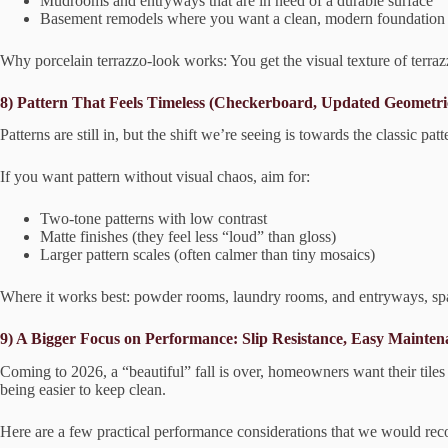
Mudrooms and entryways that are in need of a durable surface
Basement remodels where you want a clean, modern foundation
Why porcelain terrazzo-look works: You get the visual texture of terra
8) Pattern That Feels Timeless (Checkerboard, Updated Geometri
Patterns are still in, but the shift we’re seeing is towards the classic
If you want pattern without visual chaos, aim for:
Two-tone patterns with low contrast
Matte finishes (they feel less “loud” than gloss)
Larger pattern scales (often calmer than tiny mosaics)
Where it works best: powder rooms, laundry rooms, and entryways, sp
9) A Bigger Focus on Performance: Slip Resistance, Easy Mainten
Coming to 2026, a “beautiful” fall is over, homeowners want their tiles
being easier to keep clean.
Here are a few practical performance considerations that we would rec