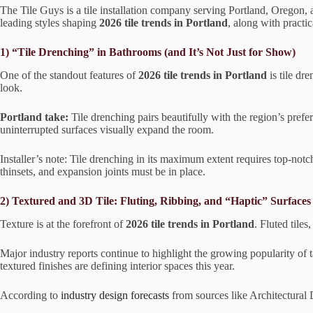
The Tile Guys is a tile installation company serving Portland, Oregon
leading styles shaping
2026 tile trends in Portland
, along with pract
1) “Tile Drenching” in Bathrooms (and It’s Not Just for Show)
One of the standout features of
2026 tile trends in Portland
is tile dr
look.
Portland take:
Tile drenching pairs beautifully with the region’s pref
uninterrupted surfaces visually expand the room.
Installer’s note: Tile drenching in its maximum extent requires top-notc
thinsets, and expansion joints must be in place.
2) Textured and 3D Tile: Fluting, Ribbing, and “Haptic” Surfaces
Texture is at the forefront of
2026 tile trends in Portland
. Fluted tile
Major industry reports continue to highlight the growing popularity of t
textured finishes are defining interior spaces this year.
According to
industry design forecasts
from sources like Architectural