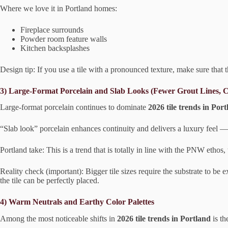
Where we love it in Portland homes:
Fireplace surrounds
Powder room feature walls
Kitchen backsplashes
Design tip: If you use a tile with a pronounced texture, make sure that t
3) Large-Format Porcelain and Slab Looks (Fewer Grout Lines, C
Large-format porcelain continues to dominate
2026 tile trends in Por
“Slab look” porcelain enhances continuity and delivers a luxury feel 
Portland take: This is a trend that is totally in line with the PNW ethos, 
Reality check (important): Bigger tile sizes require the substrate to be 
the tile can be perfectly placed.
4) Warm Neutrals and Earthy Color Palettes
Among the most noticeable shifts in
2026 tile trends in Portland
is th