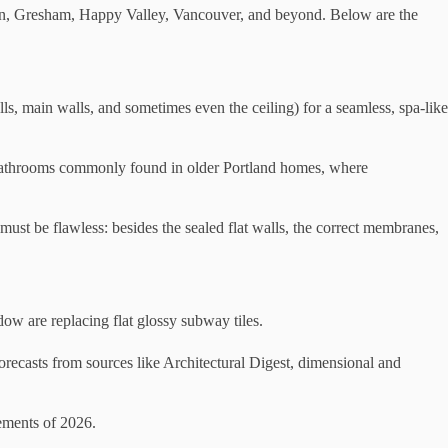
atin, Gresham, Happy Valley, Vancouver, and beyond. Below are the
ls, main walls, and sometimes even the ceiling) for a seamless, spa-like
ler bathrooms commonly found in older Portland homes, where
 must be flawless: besides the sealed flat walls, the correct membranes,
adow are replacing flat glossy subway tiles.
 forecasts from sources like Architectural Digest, dimensional and
vements of 2026.