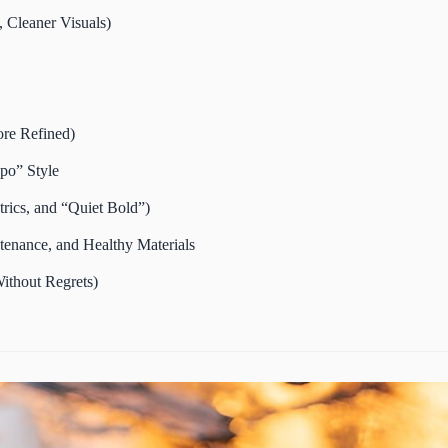
 Cleaner Visuals)
ore Refined)
po” Style
rics, and “Quiet Bold”)
tenance, and Healthy Materials
ithout Regrets)