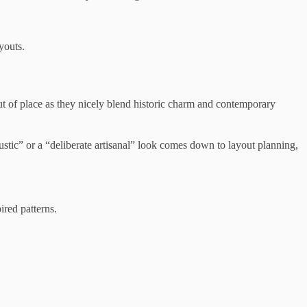
youts.
t of place as they nicely blend historic charm and contemporary
rustic” or a “deliberate artisanal” look comes down to layout planning,
ired patterns.