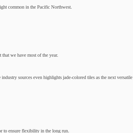
light common in the Pacific Northwest.
 that we have most of the year.
 industry sources even highlights jade-colored tiles as the next versatile
to ensure flexibility in the long run.