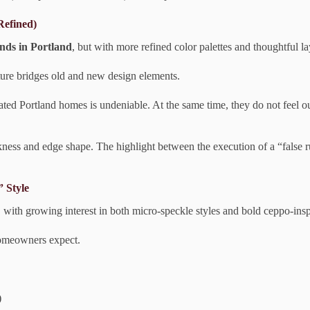
Refined)
ends in Portland
, but with more refined color palettes and thoughtful la
xture bridges old and new design elements.
ed Portland homes is undeniable. At the same time, they do not feel ou
hickness and edge shape. The highlight between the execution of a “false 
 Style
, with growing interest in both micro-speckle styles and bold ceppo-insp
 homeowners expect.
)