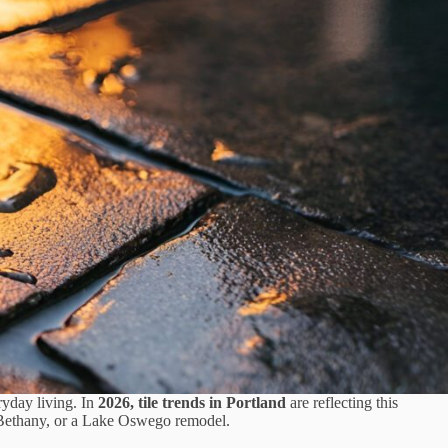
ryday living. In
2026, tile trends in Portland
are reflecting this
n Bethany, or a Lake Oswego remodel.