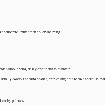
 as “deliberate” rather than “overwhelming.”
chic without being flashy or difficult to maintain.
h usually consists of skim coating or installing new backer board) so that
 earthy palettes.