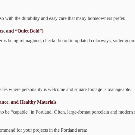
zzo with the durability and easy care that many homeowners prefer.
cs, and “Quiet Bold”)
 patterns being reimagined, checkerboard in updated colorways, softer geo
aces where personality is welcome and square footage is manageable.
ance, and Healthy Materials
 to be “capable” in Portland. Often, large-format porcelain and modern f
ommend for your projects in the Portland area: