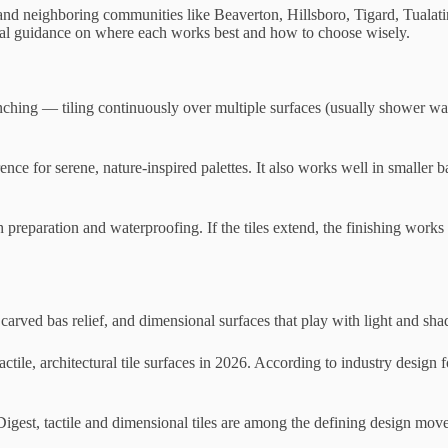
, and neighboring communities like Beaverton, Hillsboro, Tigard, Tual
ical guidance on where each works best and how to choose wisely.
enching — tiling continuously over multiple surfaces (usually shower wal
erence for serene, nature-inspired palettes. It also works well in smal
h preparation and waterproofing. If the tiles extend, the finishing works
s, carved bas relief, and dimensional surfaces that play with light and sh
actile, architectural tile surfaces in 2026. According to industry design
 Digest, tactile and dimensional tiles are among the defining design mo