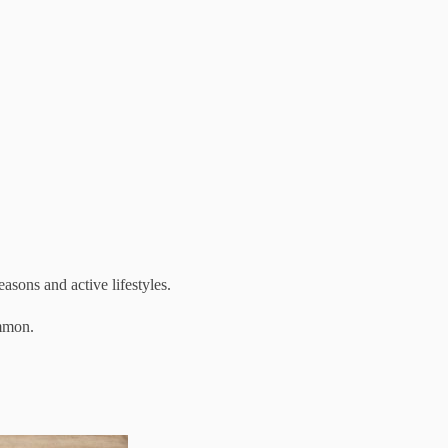
sons and active lifestyles.
ommon.