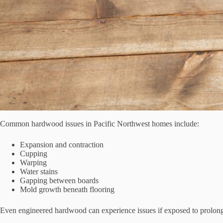
Common hardwood issues in Pacific Northwest homes include:
Expansion and contraction
Cupping
Warping
Water stains
Gapping between boards
Mold growth beneath flooring
Even engineered hardwood can experience issues if exposed to prolong