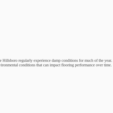
like Hillsboro regularly experience damp conditions for much of the year
nvironmental conditions that can impact flooring performance over time.