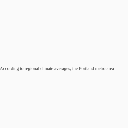
. According to regional climate averages, the Portland metro area