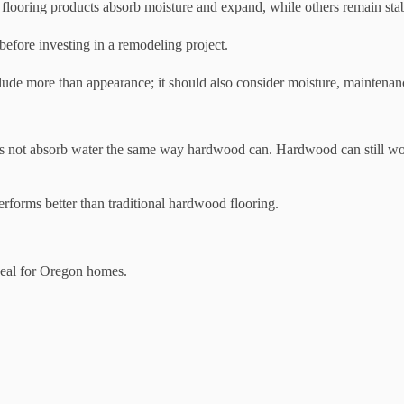
e flooring products absorb moisture and expand, while others remain st
ore investing in a remodeling project.
lude more than appearance; it should also consider moisture, maintena
does not absorb water the same way hardwood can. Hardwood can still wor
erforms better than traditional hardwood flooring.
ideal for Oregon homes.