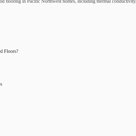
od flooring in Pacific Northwest homes, including thermal conductivity,
d Floors?
es