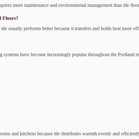
equires more maintenance and environmental management than tile floor
d Floors?
le usually performs better because it transfers and holds heat more effi
ing systems have become increasingly popular throughout the Portland m
rooms and kitchens because tile distributes warmth evenly and efficientl