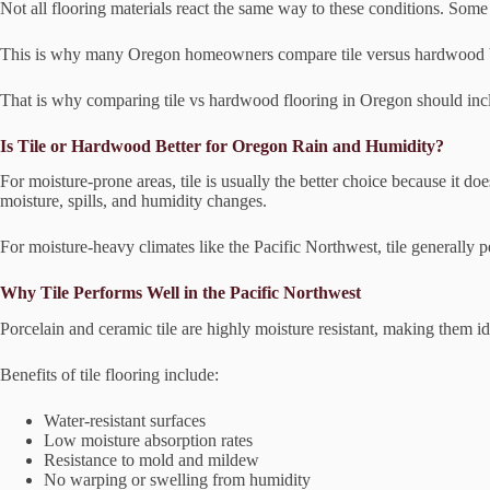
Not all flooring materials react the same way to these conditions. Som
This is why many Oregon homeowners compare tile versus hardwood bef
That is why comparing tile vs hardwood flooring in Oregon should inc
Is Tile or Hardwood Better for Oregon Rain and Humidity?
For moisture-prone areas, tile is usually the better choice because it 
moisture, spills, and humidity changes.
For moisture-heavy climates like the Pacific Northwest, tile generally p
Why Tile Performs Well in the Pacific Northwest
Porcelain and ceramic tile are highly moisture resistant, making them 
Benefits of tile flooring include:
Water-resistant surfaces
Low moisture absorption rates
Resistance to mold and mildew
No warping or swelling from humidity