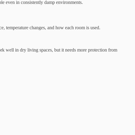
able even in consistently damp environments.
nce, temperature changes, and how each room is used.
k well in dry living spaces, but it needs more protection from