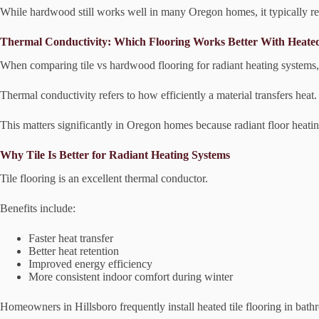
While hardwood still works well in many Oregon homes, it typically r
Thermal Conductivity: Which Flooring Works Better With Heate
When comparing tile vs hardwood flooring for radiant heating systems, ti
Thermal conductivity refers to how efficiently a material transfers heat.
This matters significantly in Oregon homes because radiant floor heat
Why Tile Is Better for Radiant Heating Systems
Tile flooring is an excellent thermal conductor.
Benefits include:
Faster heat transfer
Better heat retention
Improved energy efficiency
More consistent indoor comfort during winter
Homeowners in Hillsboro frequently install heated tile flooring in bath