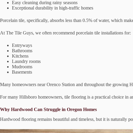
Easy cleaning during rainy seasons
Exceptional durability in high-traffic homes
Porcelain tile, specifically, absorbs less than 0.5% of water, which makes
At The Tile Guys, we often recommend porcelain tile installations for:
Entryways
Bathrooms
Kitchens
Laundry rooms
Mudrooms
Basements
Many homeowners near Orenco Station and throughout the growing Hillsb
For many Hillsboro homeowners, tile flooring is a practical choice in 
Why Hardwood Can Struggle in Oregon Homes
Hardwood flooring remains beautiful and timeless, but it is naturally po