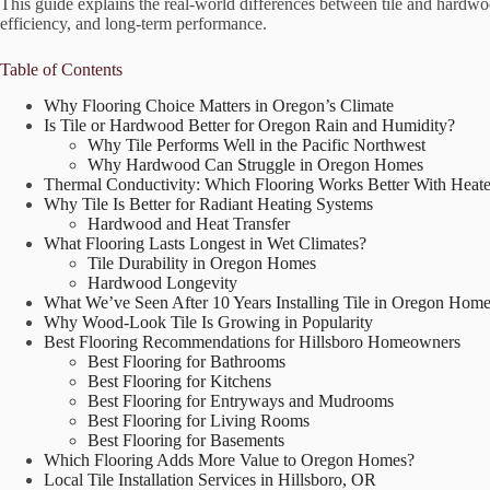
This guide explains the real-world differences between tile and hardwo
efficiency, and long-term performance.
Table of Contents
Why Flooring Choice Matters in Oregon’s Climate
Is Tile or Hardwood Better for Oregon Rain and Humidity?
Why Tile Performs Well in the Pacific Northwest
Why Hardwood Can Struggle in Oregon Homes
Thermal Conductivity: Which Flooring Works Better With Heate
Why Tile Is Better for Radiant Heating Systems
Hardwood and Heat Transfer
What Flooring Lasts Longest in Wet Climates?
Tile Durability in Oregon Homes
Hardwood Longevity
What We’ve Seen After 10 Years Installing Tile in Oregon Hom
Why Wood-Look Tile Is Growing in Popularity
Best Flooring Recommendations for Hillsboro Homeowners
Best Flooring for Bathrooms
Best Flooring for Kitchens
Best Flooring for Entryways and Mudrooms
Best Flooring for Living Rooms
Best Flooring for Basements
Which Flooring Adds More Value to Oregon Homes?
Local Tile Installation Services in Hillsboro, OR