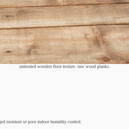
untreated wooden floor texture. raw wood planks.
ed moisture or poor indoor humidity control.