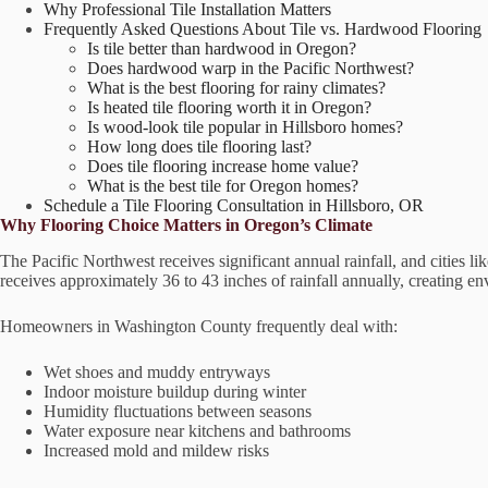
Why Professional Tile Installation Matters
Frequently Asked Questions About Tile vs. Hardwood Flooring
Is tile better than hardwood in Oregon?
Does hardwood warp in the Pacific Northwest?
What is the best flooring for rainy climates?
Is heated tile flooring worth it in Oregon?
Is wood-look tile popular in Hillsboro homes?
How long does tile flooring last?
Does tile flooring increase home value?
What is the best tile for Oregon homes?
Schedule a Tile Flooring Consultation in Hillsboro, OR
Why Flooring Choice Matters in Oregon’s Climate
The Pacific Northwest receives significant annual rainfall, and cities 
receives approximately 36 to 43 inches of rainfall annually, creating e
Homeowners in Washington County frequently deal with:
Wet shoes and muddy entryways
Indoor moisture buildup during winter
Humidity fluctuations between seasons
Water exposure near kitchens and bathrooms
Increased mold and mildew risks