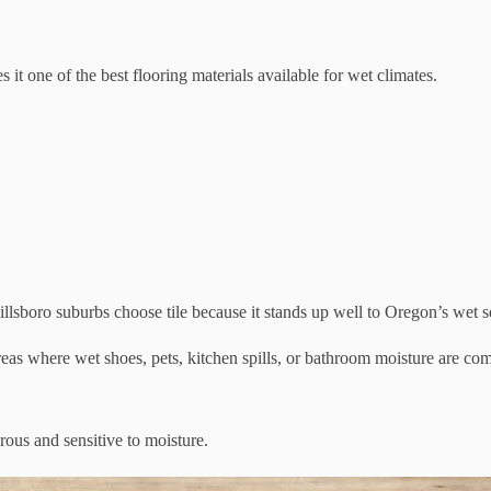
 it one of the best flooring materials available for wet climates.
oro suburbs choose tile because it stands up well to Oregon’s wet sea
areas where wet shoes, pets, kitchen spills, or bathroom moisture are c
rous and sensitive to moisture.