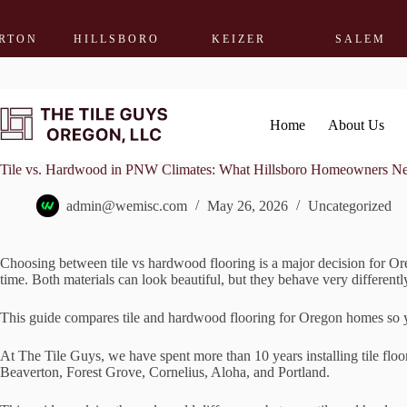
HILLSBORO
KEIZER
SALEM
WO
Skip
to
content
Home
About Us
Tile vs. Hardwood in PNW Climates: What Hillsboro Homeowners N
admin@wemisc.com
May 26, 2026
Uncategorized
Choosing between tile vs hardwood flooring is a major decision for Or
time. Both materials can look beautiful, but they behave very different
This guide compares tile and hardwood flooring for Oregon homes so yo
At The Tile Guys, we have spent more than 10 years installing tile flo
Beaverton, Forest Grove, Cornelius, Aloha, and Portland.