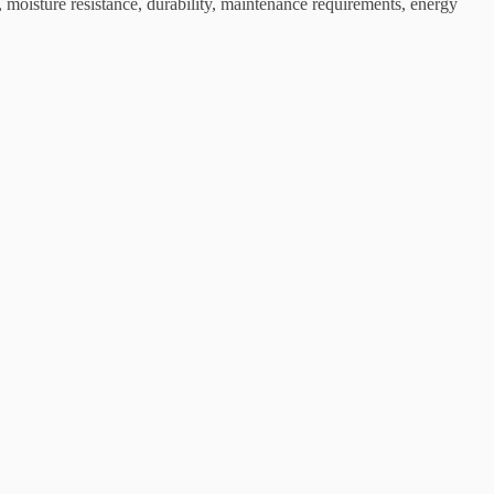
 moisture resistance, durability, maintenance requirements, energy