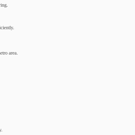
ing.
ciently.
etro area.
y.