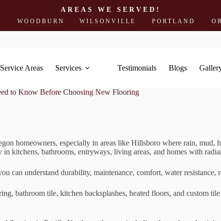
AREAS WE SERVED!
ODBURN
WILSONVILLE
PORTLAND
OREGON 
Service Areas
Services
Testimonials
Blogs
Galler
eed to Know Before Choosing New Flooring
egon homeowners, especially in areas like Hillsboro where rain, mud, h
ly in kitchens, bathrooms, entryways, living areas, and homes with radia
u can understand durability, maintenance, comfort, water resistance, 
oring, bathroom tile, kitchen backsplashes, heated floors, and custom t