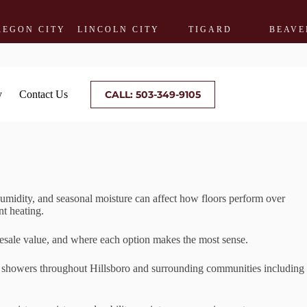
CITY
LINCOLN CITY
TIGARD
BEAVERTON
y
Contact Us
CALL: 503-349-9105
umidity, and seasonal moisture can affect how floors perform over
nt heating.
resale value, and where each option makes the most sense.
ile showers throughout Hillsboro and surrounding communities including